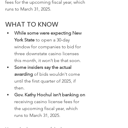
fees for the upcoming fiscal year, which 
runs to March 31, 2025.
WHAT TO KNOW
While some were expecting New 
York State
 to open a 30-day 
window for companies to bid for 
three downstate casino licenses 
this month, it won’t be that soon.
Some insiders say the actual 
awarding 
of bids wouldn't come 
until the first quarter of 2025, if 
then.
Gov. Kathy Hochul isn’t banking on 
receiving casino license fees for 
the upcoming fiscal year, which 
runs to March 31, 2025.