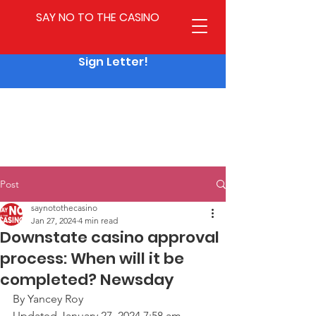
SAY NO TO THE CASINO
Sign Letter!
Post
saynotothecasino
Jan 27, 2024
4 min read
Downstate casino approval
process: When will it be
completed? Newsday
By Yancey Roy
Updated January 27, 2024 7:58 am