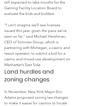
still expected to take months for the 
Gaming Facility Location Board to 
evaluate the bids and bidders.
“I can’t imagine we’ll see licenses 
issued this year, given the pace we’ve 
seen so far,” said Michael Hershman, 
CEO of Soloviev Group, which is 
partnering with Mohegan, a casino and 
resort operator, to submit a bid for a 
casino and mixed-use development on 
Manhattan’s East Side.
Land hurdles and 
zoning changes
In November, New York Mayor Eric 
Adams proposed zoning law changes 
to make it easier for casinos to locate 