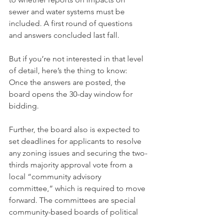
sewer and water systems must be 
included. A first round of questions 
and answers concluded last fall.
But if you’re not interested in that level 
of detail, here’s the thing to know: 
Once the answers are posted, the 
board opens the 30-day window for 
bidding.
Further, the board also is expected to 
set deadlines for applicants to resolve 
any zoning issues and securing the two-
thirds majority approval vote from a 
local “community advisory 
committee,” which is required to move 
forward. The committees are special 
community-based boards of political 