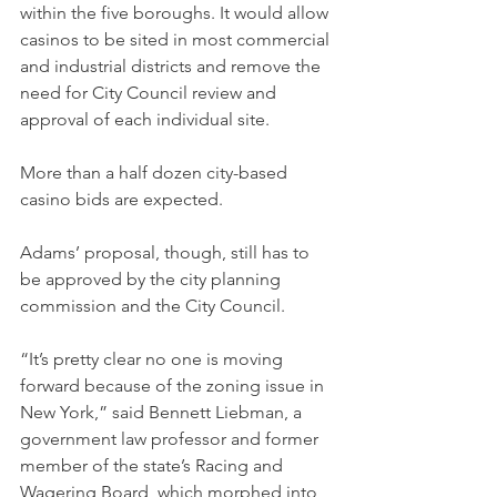
within the five boroughs. It would allow 
casinos to be sited in most commercial 
and industrial districts and remove the 
need for City Council review and 
approval of each individual site.
More than a half dozen city-based 
casino bids are expected.
Adams’ proposal, though, still has to 
be approved by the city planning 
commission and the City Council.
“It’s pretty clear no one is moving 
forward because of the zoning issue in 
New York,” said Bennett Liebman, a 
government law professor and former 
member of the state’s Racing and 
Wagering Board, which morphed into 