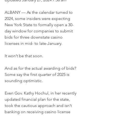
ALBANY — As the calendar turned to 
2024, some insiders were expecting 
New York State to formally open a 30-
day window for companies to submit 
bids for three downstate casino 
licenses in mid- to late-January.
It won’t be that soon.
And as for the actual awarding of bids? 
Some say the first quarter of 2025 is 
sounding optimistic.
Even Gov. Kathy Hochul, in her recently 
updated financial plan for the state, 
took the cautious approach and isn’t 
banking on receiving casino license 