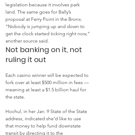
legislation because it involves park 
land. The same goes for Bally’s 
proposal at Ferry Point in the Bronx.
“Nobody is jumping up and down to 
get the clock started ticking right now,” 
another source said.
Not banking on it, not 
ruling it out
Each casino winner will be expected to 
fork over at least $500 million in fees — 
meaning at least a $1.5 billion haul for 
the state.
Hochul, in her Jan. 9 State of the State 
address, indicated she’d like to use 
that money to help fund downstate 
transit by directing it to the 