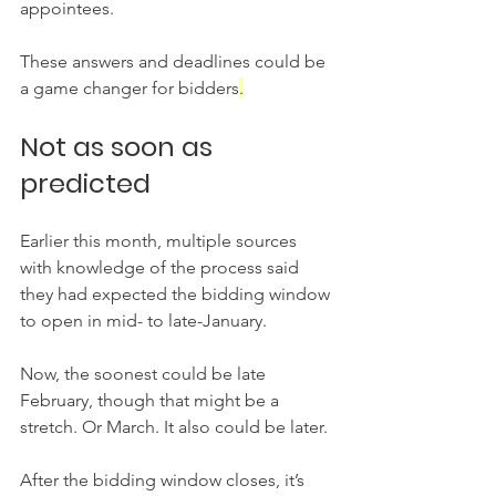
appointees.
These answers and deadlines could be 
a game changer for bidders
.
Not as soon as 
predicted
Earlier this month, multiple sources 
with knowledge of the process said 
they had expected the bidding window 
to open in mid- to late-January.
Now, the soonest could be late 
February, though that might be a 
stretch. Or March. It also could be later.
After the bidding window closes, it’s 