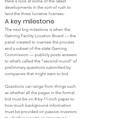
Here a look at some of the latest 
developments in the sort-of rush to 
land the three lucrative licenses:
A key milestone
The next big milestone is when the 
Gaming Facility Location Board — the 
panel created to oversee the process 
and a subset of the state Gaming 
Commission — publicly posts answers 
to what’s called the “second round” of 
preliminary questions submitted by 
companies that might want to bid.
Questions can range from things such 
as whether all the pages in the formal 
bid must be on 8-by-11-inch paper to 
how much background information 
must be provided on passive investors 
to whether reports on impacts on 