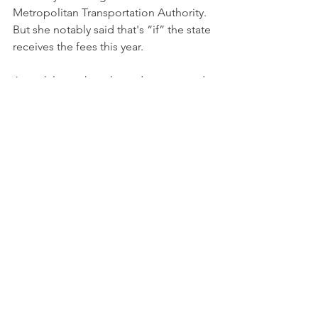
Metropolitan Transportation Authority. 
But she notably said that's “if” the state 
receives the fees this year.
A week later, she released a proposed 
budget and financial plan — which 
didn’t bank on receiving casino fees for 
fiscal 2024-25. A source downplayed 
the significance, saying the 
administration never expected to 
count on the money this year. It’s also 
possible winners could be selected 
this fiscal year, but the payments come 
due later.
Still, casino lobbyists and budget 
hawks took it as a small sign.