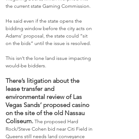
the current state Gaming Commission.
He said even if the state opens the 
bidding window before the city acts on 
Adams’ proposal, the state could “sit 
on the bids” until the issue is resolved.
This isn’t the lone land issue impacting 
would-be bidders.
There’s litigation about the 
lease transfer and 
environmental review of Las 
Vegas Sands’ proposed casino 
on the site of the old Nassau 
Coliseum.
 The proposed Hard 
Rock/Steve Cohen bid near Citi Field in 
Queens still needs land conveyance 