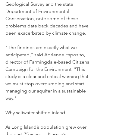
Geological Survey and the state 
Department of Environmental 
Conservation, note some of these 
problems date back decades and have 
been exacerbated by climate change. 
"The findings are exactly what we 
anticipated," said Adrienne Esposito, 
director of Farmingdale-based Citizens 
Campaign for the Environment. "This 
study is a clear and critical warning that 
we must stop overpumping and start 
managing our aquifer in a sustainable 
way." 
Why saltwater shifted inland
As Long Island’s population grew over 
the past 75 years — Nassau’s 