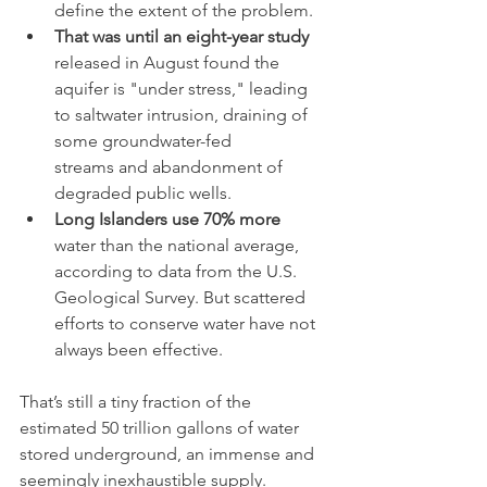
define the extent of the problem.
That was until an eight-year study
released in August found the 
aquifer is "under stress," leading 
to saltwater intrusion, draining of 
some groundwater-fed 
streams and abandonment of 
degraded public wells. 
Long Islanders use 70% more
water than the national average, 
according to data from the U.S. 
Geological Survey. But scattered 
efforts to conserve water have not 
always been effective.
That’s still a tiny fraction of the 
estimated 50 trillion gallons of water 
stored underground, an immense and 
seemingly inexhaustible supply.