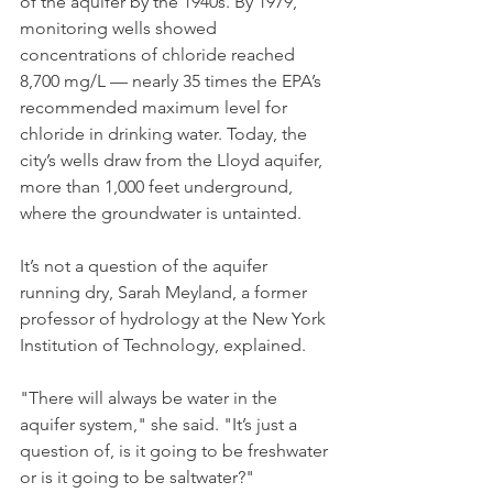
of the aquifer by the 1940s. By 1979, 
monitoring wells showed 
concentrations of chloride reached 
8,700 mg/L — nearly 35 times the EPA’s 
recommended maximum level for 
chloride in drinking water. Today, the 
city’s wells draw from the Lloyd aquifer, 
more than 1,000 feet underground, 
where the groundwater is untainted.
It’s not a question of the aquifer 
running dry, Sarah Meyland, a former 
professor of hydrology at the New York 
Institution of Technology, explained.
"There will always be water in the 
aquifer system," she said. "It’s just a 
question of, is it going to be freshwater 
or is it going to be saltwater?"