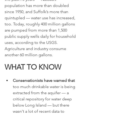
population has more than doubled 
since 1950, and Suffolk’s more than 
quintupled — water use has increased, 
too. Today, roughly 400 million gallons 
are pumped from more than 1,500 
public supply wells daily for household 
uses, according to the USGS. 
Agriculture and industry consume 
another 60 million gallons.
WHAT TO KNOW
Conservationists have warned that
too much drinkable water is being 
extracted from the aquifer — a 
critical repository for water deep 
below Long Island — but there 
wasn't a lot of recent data to 