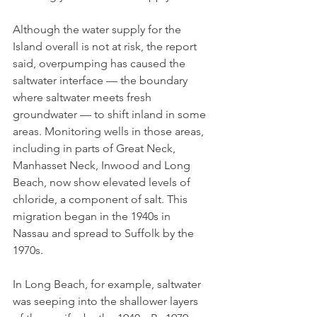
Although the water supply for the 
Island overall is not at risk, the report 
said, overpumping has caused the 
saltwater interface — the boundary 
where saltwater meets fresh 
groundwater — to shift inland in some 
areas. Monitoring wells in those areas, 
including in parts of Great Neck, 
Manhasset Neck, Inwood and Long 
Beach, now show elevated levels of 
chloride, a component of salt. This 
migration began in the 1940s in 
Nassau and spread to Suffolk by the 
1970s. 
In Long Beach, for example, saltwater 
was seeping into the shallower layers 