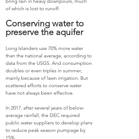
bring rain in heavy downpours, much 
of which is lost to runoff.
Conserving water to 
preserve the aquifer
Long Islanders use 70% more water 
than the national average, according to 
data from the USGS. And consumption 
doubles or even triples in summer, 
mainly because of lawn irrigation. But 
scattered efforts to conserve water 
have not always been effective.
In 2017, after several years of below-
average rainfall, the DEC required 
public water suppliers to develop plans 
to reduce peak season pumpage by 
15%.