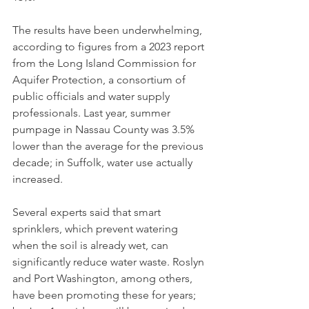
The results have been underwhelming, 
according to figures from a 2023 report 
from the Long Island Commission for 
Aquifer Protection, a consortium of 
public officials and water supply 
professionals. Last year, summer 
pumpage in Nassau County was 3.5% 
lower than the average for the previous 
decade; in Suffolk, water use actually 
increased.
Several experts said that smart 
sprinklers, which prevent watering 
when the soil is already wet, can 
significantly reduce water waste. Roslyn 
and Port Washington, among others, 
have been promoting these for years; 