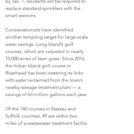
by Jan. 1, residents will be required to 
replace standard sprinklers with the 
smart versions.
Conservationists have identified 
another tempting target for large-scale 
water savings: Long Island’s golf 
courses, which are carpeted in nearly 
10,000 acres of lawn grass. Since 2016, 
the Indian Island golf course in 
Riverhead has been watering its links 
with water reclaimed from the town’s 
nearby sewage treatment plant — a 
savings of 63 million gallons each year.
Of the 140 courses in Nassau and 
Suffolk counties, 49 are within two 
miles of a wastewater treatment facility, 
according to an analysis by Seatuck 