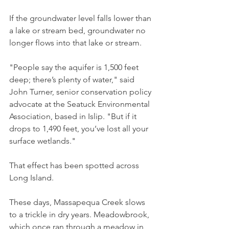
If the groundwater level falls lower than 
a lake or stream bed, groundwater no 
longer flows into that lake or stream.
"People say the aquifer is 1,500 feet 
deep; there’s plenty of water," said 
John Turner, senior conservation policy 
advocate at the Seatuck Environmental 
Association, based in Islip. "But if it 
drops to 1,490 feet, you’ve lost all your 
surface wetlands." 
That effect has been spotted across 
Long Island. 
These days, Massapequa Creek slows 
to a trickle in dry years. Meadowbrook, 
which once ran through a meadow in 