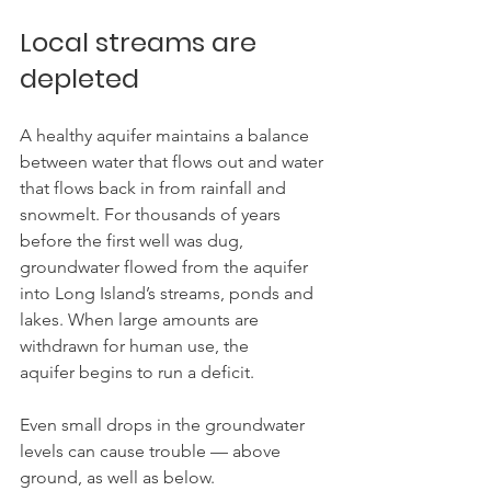
Local streams are 
depleted
A healthy aquifer maintains a balance 
between water that flows out and water 
that flows back in from rainfall and 
snowmelt. For thousands of years 
before the first well was dug, 
groundwater flowed from the aquifer 
into Long Island’s streams, ponds and 
lakes. When large amounts are 
withdrawn for human use, the 
aquifer begins to run a deficit.
Even small drops in the groundwater 
levels can cause trouble — above 
ground, as well as below.