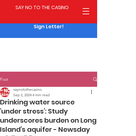
SAY NO TO THE CASINO
Sign Letter!
Post
saynotothecasino
Sep 2, 2024
4 min read
Drinking water source
'under stress': Study
underscores burden on Long
Island's aquifer - Newsday