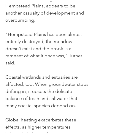
Hempstead Plains, appears to be 
another casualty of development and 
overpumping.
"Hempstead Plains has been almost 
entirely destroyed, the meadow 
doesn’t exist and the brook is a 
remnant of what it once was," Turner 
said.
Coastal wetlands and estuaries are 
affected, too: When groundwater stops 
drifting in, it upsets the delicate 
balance of fresh and saltwater that 
many coastal species depend on.
Global heating exacerbates these 
effects, as higher temperatures 