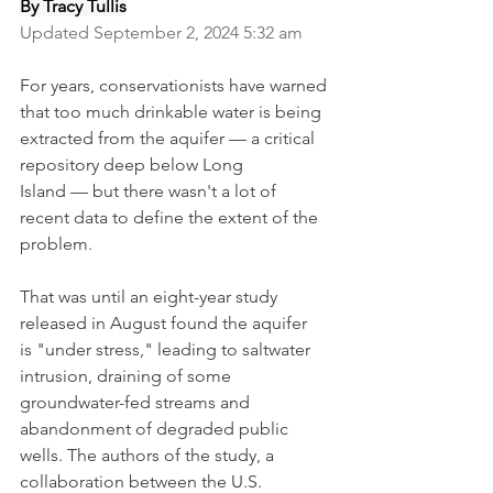
By Tracy Tullis
Updated September 2, 2024 5:32 am
For years, conservationists have warned 
that too much drinkable water is being 
extracted from the aquifer — a critical 
repository deep below Long 
Island — but there wasn't a lot of 
recent data to define the extent of the 
problem.
That was until an eight-year study 
released in August found the aquifer 
is "under stress," leading to saltwater 
intrusion, draining of some 
groundwater-fed streams and 
abandonment of degraded public 
wells. The authors of the study, a 
collaboration between the U.S. 