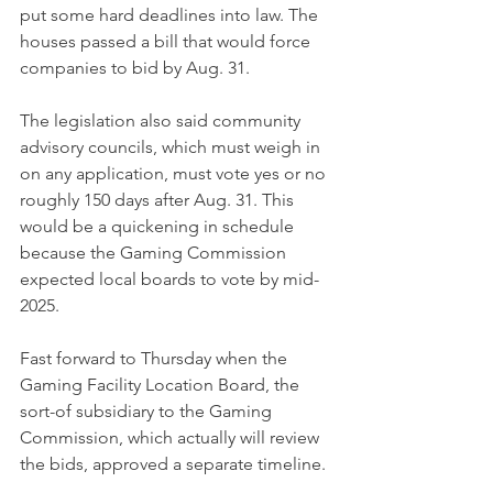
put some hard deadlines into law. The 
houses passed a bill that would force 
companies to bid by Aug. 31.
The legislation also said community 
advisory councils, which must weigh in 
on any application, must vote yes or no 
roughly 150 days after Aug. 31. This 
would be a quickening in schedule 
because the Gaming Commission 
expected local boards to vote by mid-
2025.
Fast forward to Thursday when the 
Gaming Facility Location Board, the 
sort-of subsidiary to the Gaming 
Commission, which actually will review 
the bids, approved a separate timeline.