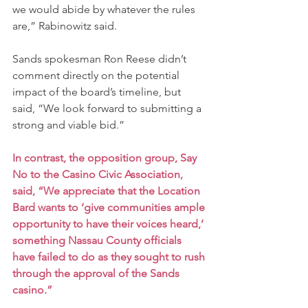
we would abide by whatever the rules 
are,” Rabinowitz said.
Sands spokesman Ron Reese didn’t 
comment directly on the potential 
impact of the board’s timeline, but 
said, “We look forward to submitting a 
strong and viable bid.”
In contrast, the opposition group, Say 
No to the Casino Civic Association, 
said, “We appreciate that the Location 
Bard wants to ‘give communities ample 
opportunity to have their voices heard,’ 
something Nassau County officials 
have failed to do as they sought to rush 
through the approval of the Sands 
casino.”