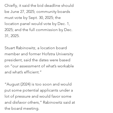
Chiefly, it said the bid deadline should 
be June 27, 2025; community boards 
must vote by Sept. 30, 2025; the 
location panel would vote by Dec. 1, 
2025; and the full commission by Dec. 
31, 2025.
Stuart Rabinowitz, a location board 
member and former Hofstra University 
president, said the dates were based 
on “our assessment of what’s workable 
and what’s efficient.”
“August (2024) is too soon and would 
put some potential applicants under a 
lot of pressure and would favor some 
and disfavor others,” Rabinowitz said at 
the board meeting.