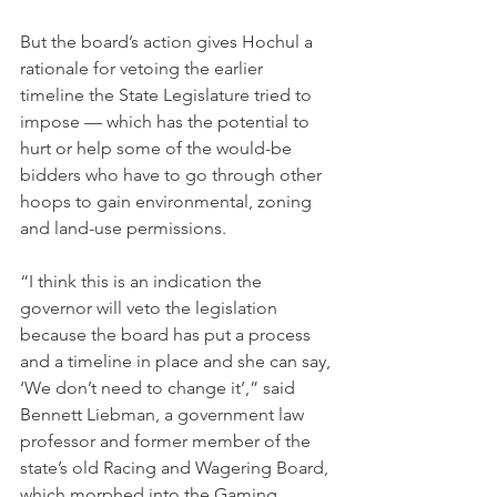
But the board’s action gives Hochul a 
rationale for vetoing the earlier 
timeline the State Legislature tried to 
impose — which has the potential to 
hurt or help some of the would-be 
bidders who have to go through other 
hoops to gain environmental, zoning 
and land-use permissions.
“I think this is an indication the 
governor will veto the legislation 
because the board has put a process 
and a timeline in place and she can say, 
‘We don’t need to change it’,” said 
Bennett Liebman, a government law 
professor and former member of the 
state’s old Racing and Wagering Board, 
which morphed into the Gaming 