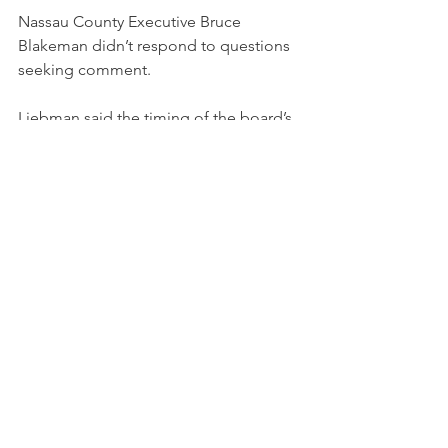
Nassau County Executive Bruce 
Blakeman didn’t respond to questions 
seeking comment.
Liebman said the timing of the board’s 
meeting was “strange” but it’s 
arguments for pushing bids into 2025 
were “reasonable.”
Otherwise, he said, adopting the 
legislature’s schedule would mean 
some companies put in bids that later 
may have to be substantially changed 
to meet zoning and environmental 
requirements.