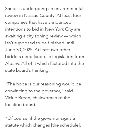
Sands is undergoing an environmental 
review in Nassau County. At least four 
companies that have announced 
intentions to bid in New York City are 
awaiting a city zoning review — which 
isn’t supposed to be finished until 
June 30, 2025. At least two other 
bidders need land-use legislation from 
Albany. All of it which factored into the 
state board’s thinking.
“The hope is our reasoning would be 
convincing to the governor,” said 
Vickie Breen, chairwoman of the 
location board.
“Of course, if the governor signs a 
statute which changes [the schedule], 