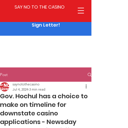
SAY NO TO THE CASINO
Sign Letter!
Post
saynotothecasino
Jul 4, 2024
3 min read
Gov. Hochul has a choice to
make on timeline for
downstate casino
applications - Newsday