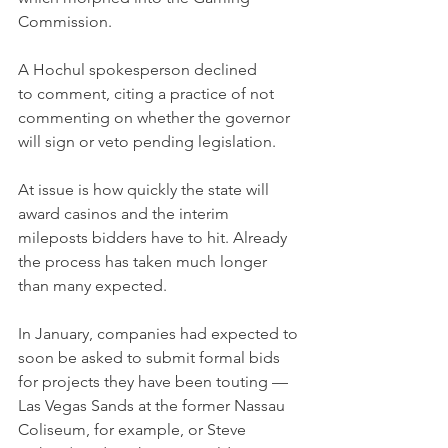
Commission.
A Hochul spokesperson declined 
to comment, citing a practice of not 
commenting on whether the governor 
will sign or veto pending legislation.
At issue is how quickly the state will 
award casinos and the interim 
mileposts bidders have to hit. Already 
the process has taken much longer 
than many expected.
In January, companies had expected to 
soon be asked to submit formal bids 
for projects they have been touting — 
Las Vegas Sands at the former Nassau 
Coliseum, for example, or Steve 