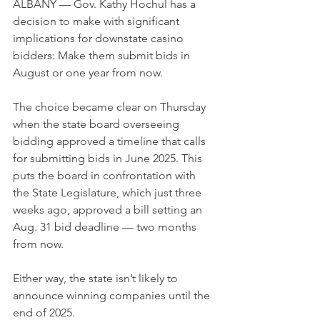
ALBANY — Gov. Kathy Hochul has a 
decision to make with significant 
implications for downstate casino 
bidders: Make them submit bids in 
August or one year from now.
The choice became clear on Thursday 
when the state board overseeing 
bidding approved a timeline that calls 
for submitting bids in June 2025. This 
puts the board in confrontation with 
the State Legislature, which just three 
weeks ago, approved a bill setting an 
Aug. 31 bid deadline — two months 
from now.
Either way, the state isn’t likely to 
announce winning companies until the 
end of 2025.