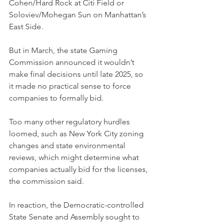
Cohen/Hard Rock at Citi Field or 
Soloviev/Mohegan Sun on Manhattan’s 
East Side.
But in March, the state Gaming 
Commission announced it wouldn’t 
make final decisions until late 2025, so 
it made no practical sense to force 
companies to formally bid.
Too many other regulatory hurdles 
loomed, such as New York City zoning 
changes and state environmental 
reviews, which might determine what 
companies actually bid for the licenses, 
the commission said.
In reaction, the Democratic-controlled 
State Senate and Assembly sought to 